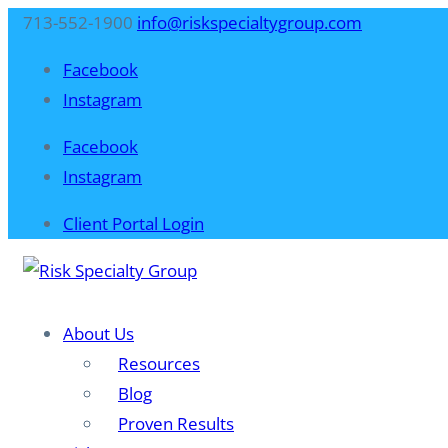
713-552-1900
info@riskspecialtygroup.com
Facebook
Instagram
Facebook
Instagram
Client Portal Login
About Us
Resources
Blog​
Proven Results