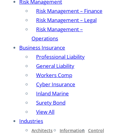
Risk Management
Risk Management – Finance
Risk Management – Legal
Risk Management –
Operations
Business Insurance
Professional Liability
General Liability
Workers Comp
Cyber Insurance
Inland Marine
Surety Bond
View All
Industries
Architects
Information
Control