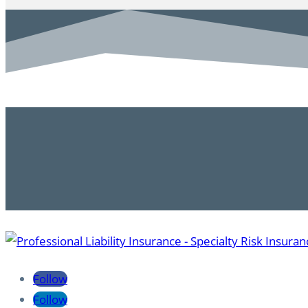
Follow
Follow