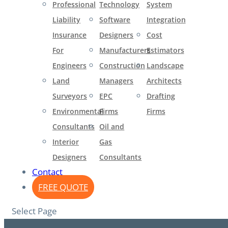
Professional
Technology
System
Liability
Software
Integration
Insurance
Designers
Cost
For
Manufacturers
Estimators
Engineers​
Construction
Landscape
Land
Managers
Architects
Surveyors
EPC
Drafting
Environmental
Firms
Firms
Consultants
Oil and
Interior
Gas
Designers
Consultants
Contact
FREE QUOTE
Select Page