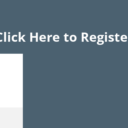
Click Here to Registe