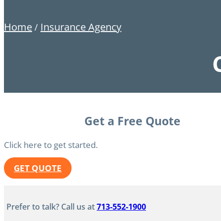
Home
Insurance Agency
/
Get a Free Quote
Click here to get started.
GET QUOTE
Prefer to talk? Call us at
713-552-1900