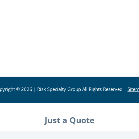
pyright © 2026
| Risk Specialty Group All Rights Reserved
|
Site
Just a Quote