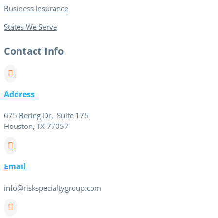
Business Insurance
States We Serve
Contact Info

Address
675 Bering Dr., Suite 175
Houston, TX 77057

Email
info@riskspecialtygroup.com
