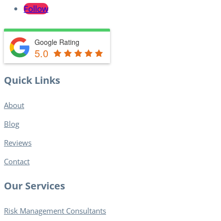
Follow
Google Rating
5.0
Quick Links
About
Blog​
Reviews
Contact
Our Services
Risk Management Consultants