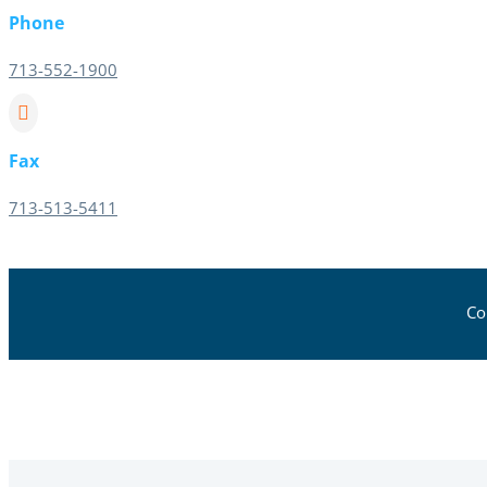
Phone
713-552-1900

Fax
713-513-5411
Co