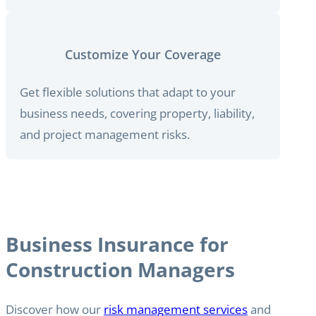
Customize Your Coverage
Get flexible solutions that adapt to your
business needs, covering property, liability,
and project management risks.
Business Insurance for
Construction Managers
Discover how our
risk management services
and