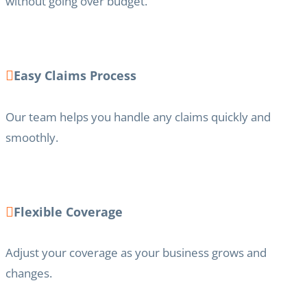
without going over budget.
Easy Claims Process
Our team helps you handle any claims quickly and
smoothly.
Flexible Coverage
Adjust your coverage as your business grows and
changes.