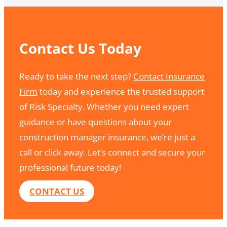
Contact Us Today
Ready to take the next step?
Contact Insurance
Firm
today and experience the trusted support
of Risk Specialty. Whether you need expert
guidance or have questions about your
construction manager insurance, we’re just a
call or click away. Let’s connect and secure your
professional future today!
CONTACT US