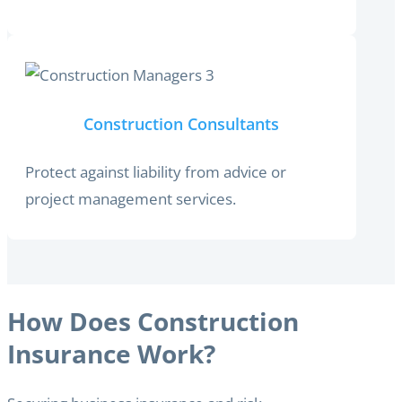
Construction Consultants
Protect against liability from advice or
project management services.
How Does Construction
Insurance Work?