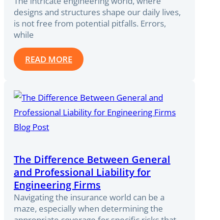
The intricate engineering world, where
designs and structures shape our daily lives,
is not free from potential pitfalls. Errors,
while
READ MORE
The Difference Between General
and Professional Liability for
Engineering Firms
Navigating the insurance world can be a
maze, especially when determining the
appropriate coverage for specific risks that