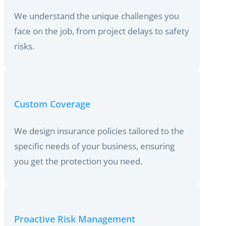
We understand the unique challenges you
face on the job, from project delays to safety
risks.
Custom Coverage
We design insurance policies tailored to the
specific needs of your business, ensuring
you get the protection you need.
Proactive Risk Management