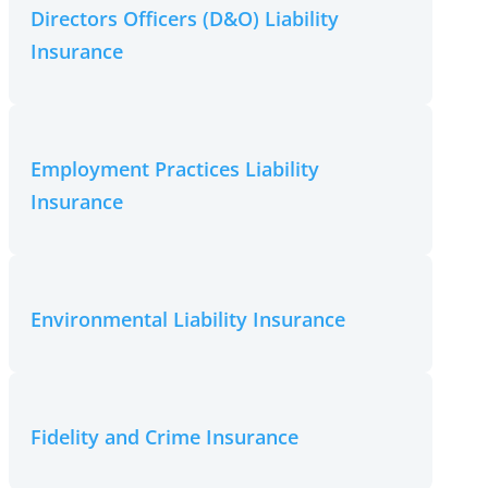
Directors Officers (D&O) Liability
Insurance
Employment Practices Liability
Insurance
Environmental Liability Insurance
Fidelity and Crime Insurance