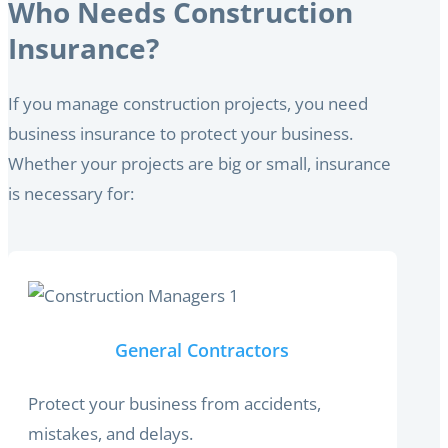
Who Needs Construction
Insurance?
If you manage construction projects, you need
business insurance to protect your business.
Whether your projects are big or small, insurance
is necessary for:
General Contractors
Protect your business from accidents,
mistakes, and delays.