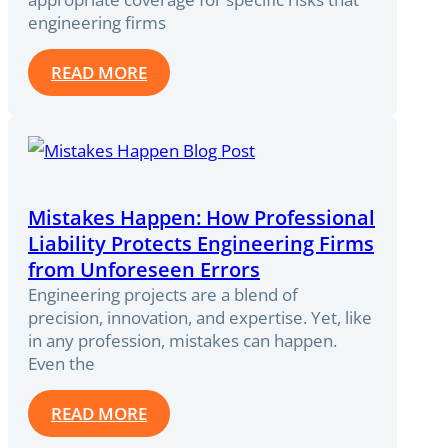
engineering firms
READ MORE
Mistakes Happen: How Professional
Liability Protects Engineering Firms
from Unforeseen Errors
Engineering projects are a blend of
precision, innovation, and expertise. Yet, like
in any profession, mistakes can happen.
Even the
READ MORE