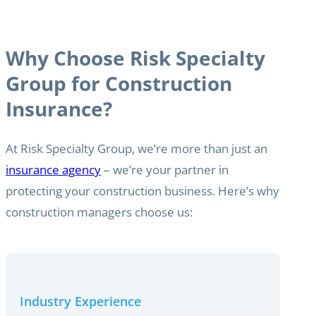
Why Choose Risk Specialty
Group for Construction
Insurance?
At Risk Specialty Group, we’re more than just an
insurance agency
– we’re your partner in
protecting your construction business. Here’s why
construction managers choose us:
Industry Experience