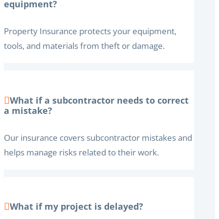
equipment?
Property Insurance protects your equipment,
tools, and materials from theft or damage.
What if a subcontractor needs to correct
a mistake?
Our insurance covers subcontractor mistakes and
helps manage risks related to their work.
What if my project is delayed?