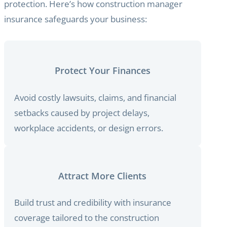
protection. Here’s how construction manager
insurance safeguards your business:
Protect Your Finances
Avoid costly lawsuits, claims, and financial
setbacks caused by project delays,
workplace accidents, or design errors.
Attract More Clients
Build trust and credibility with insurance
coverage tailored to the construction