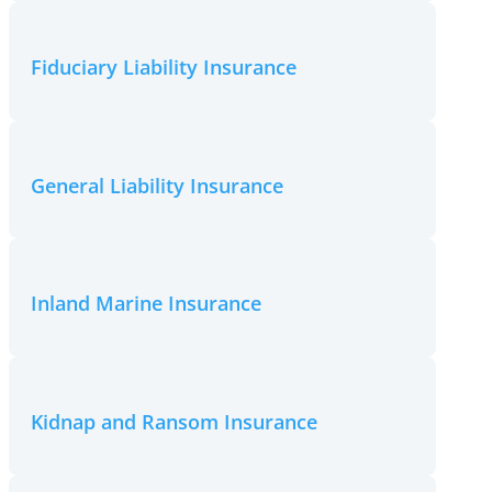
Fiduciary Liability Insurance
General Liability Insurance
Inland Marine Insurance
Kidnap and Ransom Insurance