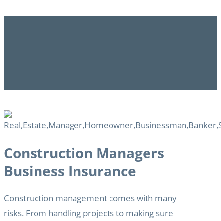
Construction Managers
Business Insurance
Construction management comes with many
risks. From handling projects to making sure