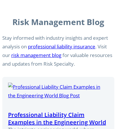
Risk Management Blog
Stay informed with industry insights and expert
analysis on
professional liability insurance
. Visit
our
risk management blog
for valuable resources
and updates from Risk Specialty.
Professional Liability Claim
Examples in the Engineering World