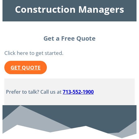
Construction Managers
Get a Free Quote
Click here to get started.
GET QUOTE
Prefer to talk? Call us at
713-552-1900