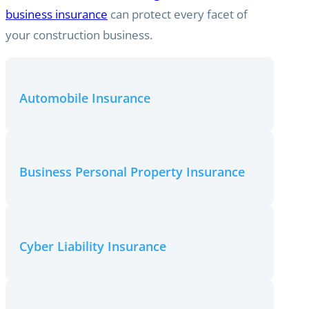
business insurance
can protect every facet of
your construction business.
Automobile Insurance
Business Personal Property Insurance
Cyber Liability Insurance