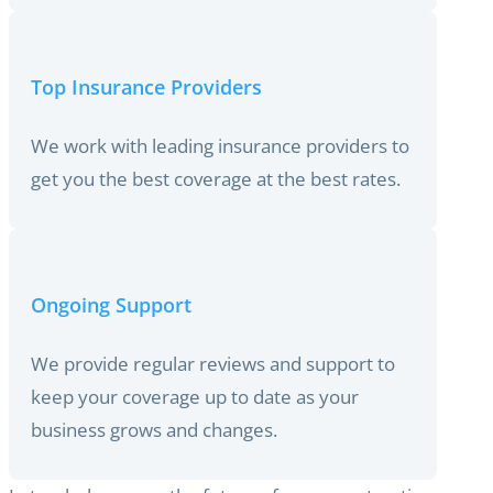
Top Insurance Providers
We work with leading insurance providers to
get you the best coverage at the best rates.
Ongoing Support
We provide regular reviews and support to
keep your coverage up to date as your
business grows and changes.