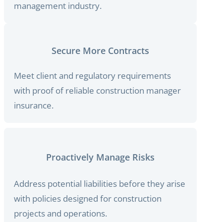
management industry.
Secure More Contracts
Meet client and regulatory requirements
with proof of reliable construction manager
insurance.
Proactively Manage Risks
Address potential liabilities before they arise
with policies designed for construction
projects and operations.