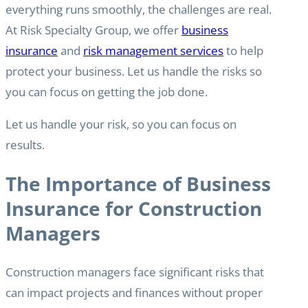
everything runs smoothly, the challenges are real.
At Risk Specialty Group, we offer
business
insurance
and
risk management services
to help
protect your business. Let us handle the risks so
you can focus on getting the job done.
Let us handle your risk, so you can focus on
results.
The Importance of Business
Insurance for Construction
Managers
Construction managers face significant risks that
can impact projects and finances without proper