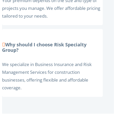
Your premium depends on the size and type of
projects you manage. We offer affordable pricing
tailored to your needs.
Why should I choose Risk Specialty
Group?
We specialize in Business Insurance and Risk
Management Services for construction
businesses, offering flexible and affordable
coverage.