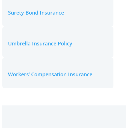
Surety Bond Insurance
Umbrella Insurance Policy
Workers’ Compensation Insurance