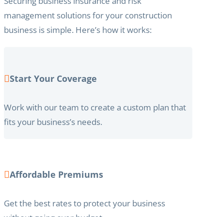
Securing business insurance and risk
management solutions for your construction
business is simple. Here’s how it works:
Start Your Coverage
Work with our team to create a custom plan that
fits your business’s needs.
Affordable Premiums
Get the best rates to protect your business