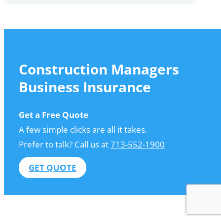
Construction Managers
Business Insurance
Get a Free Quote
A few simple clicks are all it takes.
Prefer to talk? Call us at
713-552-1900
GET QUOTE