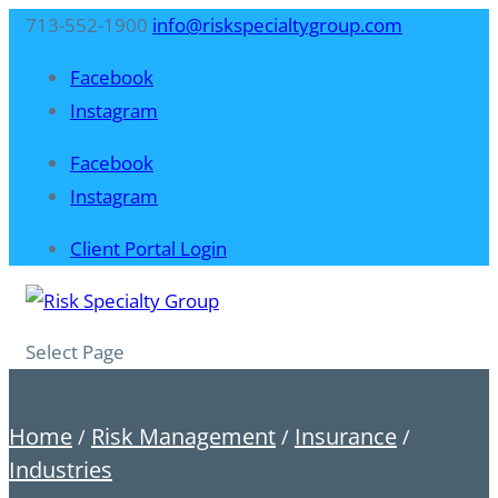
713-552-1900
info@riskspecialtygroup.com
Facebook
Instagram
Facebook
Instagram
Client Portal Login
Select Page
Home
Risk Management
Insurance
/
/
/
Industries