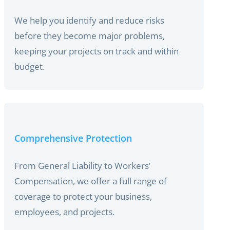
We help you identify and reduce risks
before they become major problems,
keeping your projects on track and within
budget.
Comprehensive Protection
From General Liability to Workers’
Compensation, we offer a full range of
coverage to protect your business,
employees, and projects.