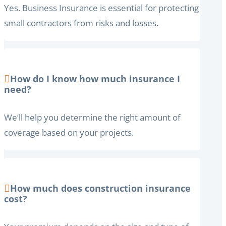
Yes. Business Insurance is essential for protecting
small contractors from risks and losses.
How do I know how much insurance I
need?
We’ll help you determine the right amount of
coverage based on your projects.
How much does construction insurance
cost?