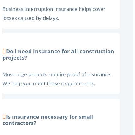
Business Interruption Insurance helps cover
losses caused by delays.
Do I need insurance for all construction
projects?
Most large projects require proof of insurance.
We help you meet these requirements.
Is insurance necessary for small
contractors?