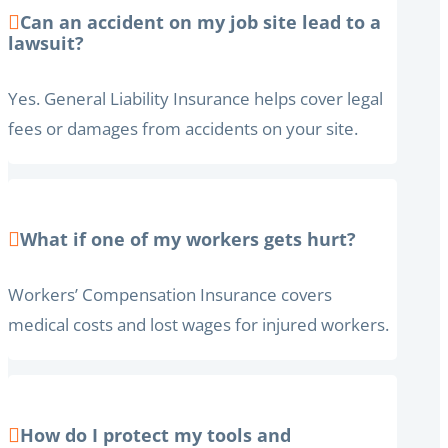
Can an accident on my job site lead to a
lawsuit?
Yes. General Liability Insurance helps cover legal
fees or damages from accidents on your site.
What if one of my workers gets hurt?
Workers’ Compensation Insurance covers
medical costs and lost wages for injured workers.
How do I protect my tools and