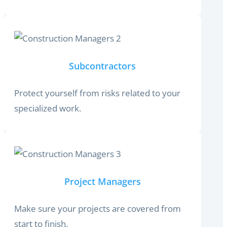
Subcontractors
Protect yourself from risks related to your
specialized work.
Project Managers
Make sure your projects are covered from
start to finish.