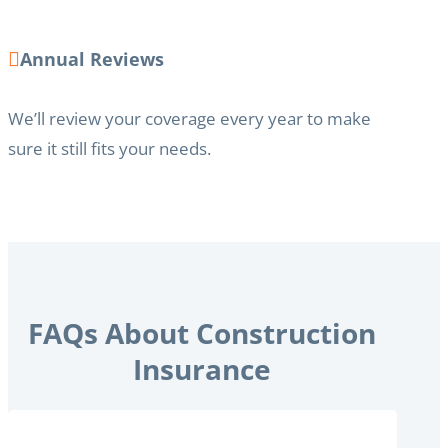
Annual Reviews
We’ll review your coverage every year to make
sure it still fits your needs.
FAQs About Construction
Insurance