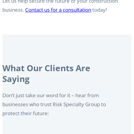
Let us help secure the future of your construction
business.
Contact us for a consultation
today!
What Our Clients Are
Saying
Don’t just take our word for it – hear from
businesses who trust Risk Specialty Group to
protect their future: