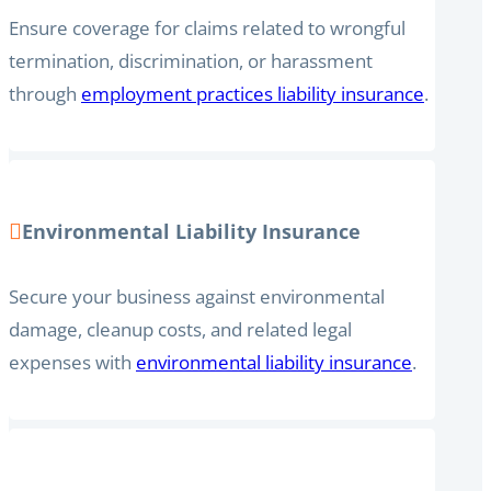
Ensure coverage for claims related to wrongful
termination, discrimination, or harassment
through
employment practices liability insurance
.
Environmental Liability Insurance
Secure your business against environmental
damage, cleanup costs, and related legal
expenses with
environmental liability insurance
.