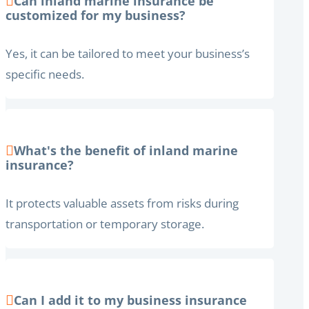
Can inland marine insurance be
customized for my business?
Yes, it can be tailored to meet your business’s
specific needs.
What's the benefit of inland marine
insurance?
It protects valuable assets from risks during
transportation or temporary storage.
Can I add it to my business insurance