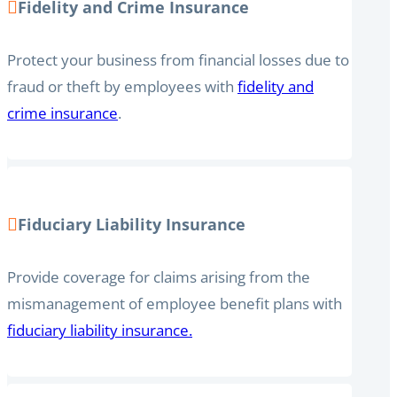
Fidelity and Crime Insurance
Protect your business from financial losses due to
fraud or theft by employees with
fidelity and
crime insurance
.
Fiduciary Liability Insurance
Provide coverage for claims arising from the
mismanagement of employee benefit plans with
fiduciary liability insurance.