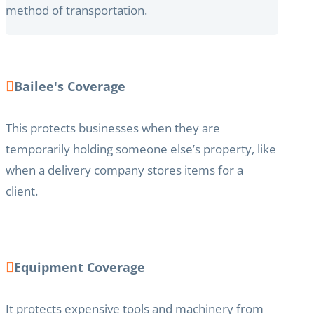
method of transportation.
Bailee's Coverage
This protects businesses when they are
temporarily holding someone else’s property, like
when a delivery company stores items for a
client.
Equipment Coverage
It protects expensive tools and machinery from