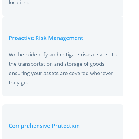
location.
Proactive Risk Management
We help identify and mitigate risks related to
the transportation and storage of goods,
ensuring your assets are covered wherever
they go.
Comprehensive Protection