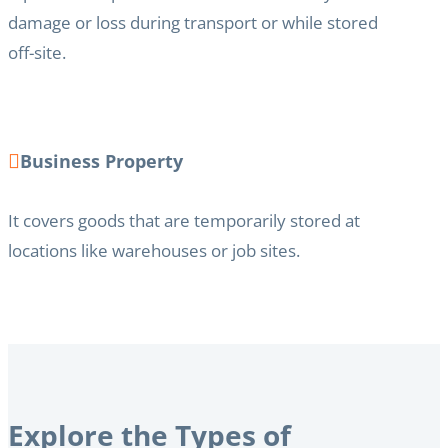
damage or loss during transport or while stored
off-site.
Business Property
It covers goods that are temporarily stored at
locations like warehouses or job sites.
Explore the Types of