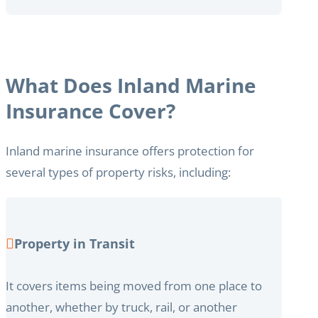
What Does Inland Marine
Insurance Cover?
Inland marine insurance offers protection for
several types of property risks, including:
Property in Transit
It covers items being moved from one place to
another, whether by truck, rail, or another