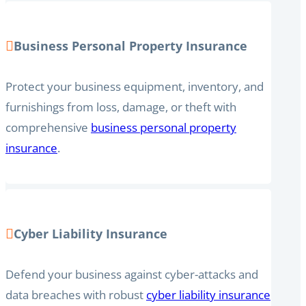
Business Personal Property Insurance
Protect your business equipment, inventory, and
furnishings from loss, damage, or theft with
comprehensive
business personal property
insurance
.
Cyber Liability Insurance
Defend your business against cyber-attacks and
data breaches with robust
cyber liability insurance