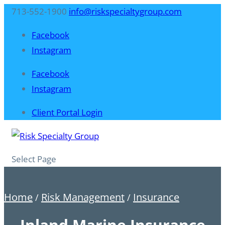
713-552-1900
info@riskspecialtygroup.com
Facebook
Instagram
Facebook
Instagram
Client Portal Login
Select Page
Home
Risk Management
Insurance
/
/
Inland Marine Insurance