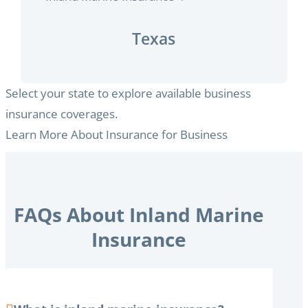
Texas
Select your state to explore available business
insurance coverages.
Learn More About Insurance for Business
FAQs About Inland Marine
Insurance