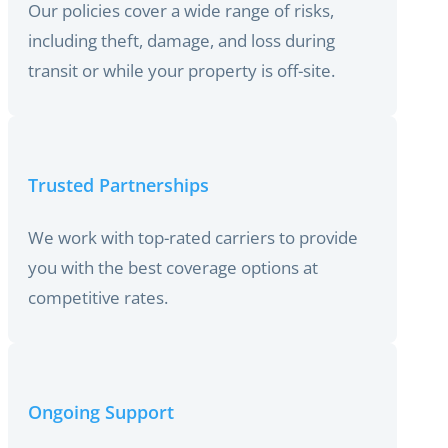
Our policies cover a wide range of risks,
including theft, damage, and loss during
transit or while your property is off-site.
Trusted Partnerships
We work with top-rated carriers to provide
you with the best coverage options at
competitive rates.
Ongoing Support