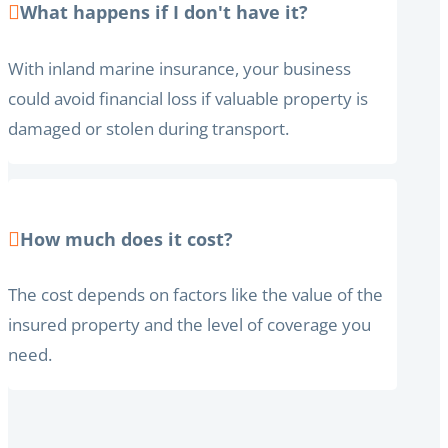
What happens if I don't have it?
With inland marine insurance, your business
could avoid financial loss if valuable property is
damaged or stolen during transport.
How much does it cost?
The cost depends on factors like the value of the
insured property and the level of coverage you
need.