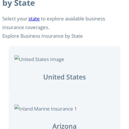
by State
Select your
state
to explore available business
insurance coverages.
Explore Business Insurance by State
United States
Arizona