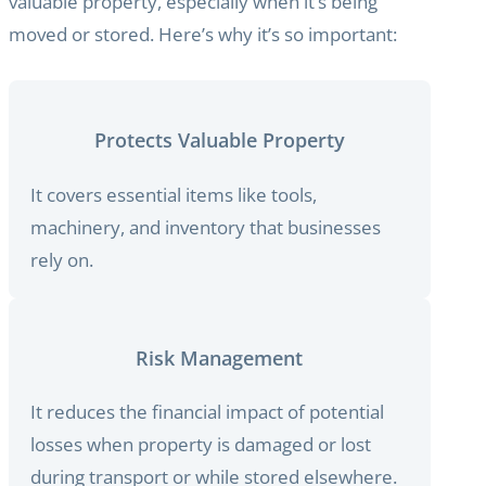
valuable property, especially when it’s being
moved or stored. Here’s why it’s so important:
Protects Valuable Property
It covers essential items like tools,
machinery, and inventory that businesses
rely on.
Risk Management
It reduces the financial impact of potential
losses when property is damaged or lost
during transport or while stored elsewhere.