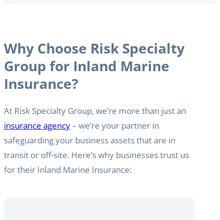
Why Choose Risk Specialty
Group for Inland Marine
Insurance?
At Risk Specialty Group, we’re more than just an
insurance agency
– we’re your partner in
safeguarding your business assets that are in
transit or off-site. Here’s why businesses trust us
for their Inland Marine Insurance: