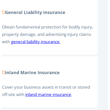
General Liability Insurance
Obtain fundamental protection for bodily injury,
property damage, and advertising injury claims
with
general liability insurance.
Inland Marine Insurance
Cover your business assets in transit or stored
off-site with
inland marine insurance
.