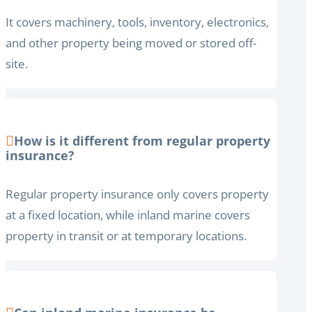
It covers machinery, tools, inventory, electronics,
and other property being moved or stored off-
site.
How is it different from regular property
insurance?
Regular property insurance only covers property
at a fixed location, while inland marine covers
property in transit or at temporary locations.