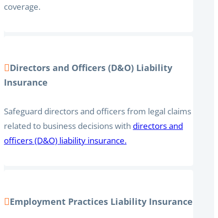
coverage.
Directors and Officers (D&O) Liability
Insurance
Safeguard directors and officers from legal claims
related to business decisions with
directors and
officers (D&O) liability insurance.
Employment Practices Liability Insurance