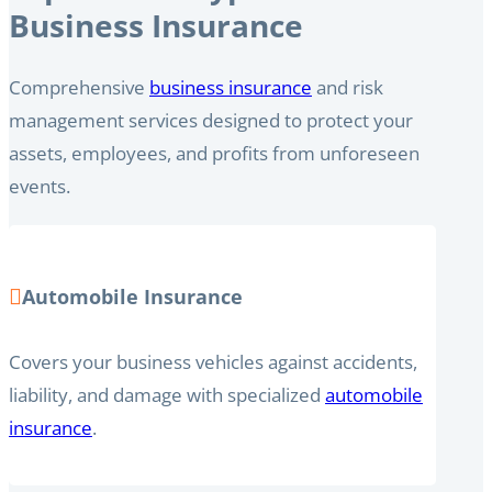
Business Insurance
Comprehensive
business insurance
and risk
management services designed to protect your
assets, employees, and profits from unforeseen
events.
Automobile Insurance
Covers your business vehicles against accidents,
liability, and damage with specialized
automobile
insurance
.