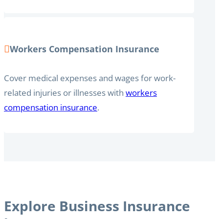
Workers Compensation Insurance
Cover medical expenses and wages for work-
related injuries or illnesses with
workers
compensation insurance
.
Explore Business Insurance