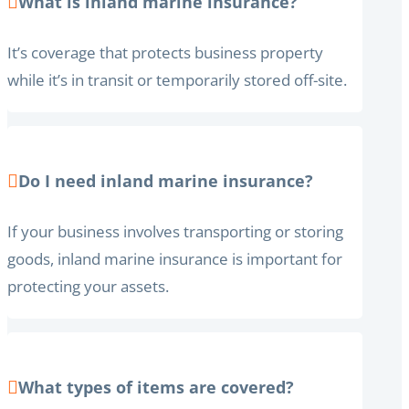
What is inland marine insurance?
It’s coverage that protects business property
while it’s in transit or temporarily stored off-site.
Do I need inland marine insurance?
If your business involves transporting or storing
goods, inland marine insurance is important for
protecting your assets.
What types of items are covered?