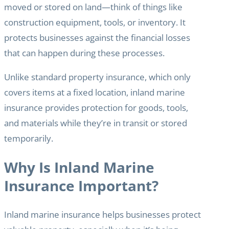
moved or stored on land—think of things like
construction equipment, tools, or inventory. It
protects businesses against the financial losses
that can happen during these processes.
Unlike standard property insurance, which only
covers items at a fixed location, inland marine
insurance provides protection for goods, tools,
and materials while they’re in transit or stored
temporarily.
Why Is Inland Marine
Insurance Important?
Inland marine insurance helps businesses protect