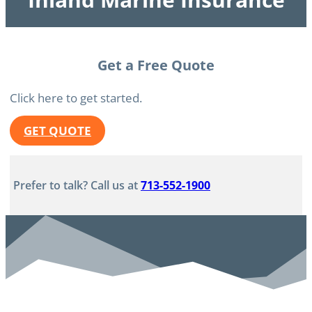
Get a Free Quote
Click here to get started.
GET QUOTE
Prefer to talk? Call us at
713-552-1900