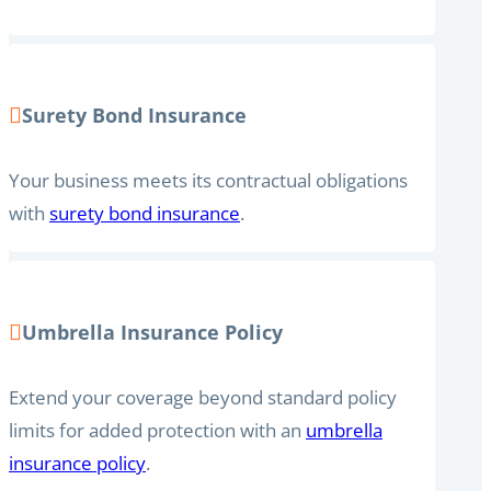
Surety Bond Insurance
Your business meets its contractual obligations
with
surety bond insurance
.
Umbrella Insurance Policy
Extend your coverage beyond standard policy
limits for added protection with an
umbrella
insurance policy
.