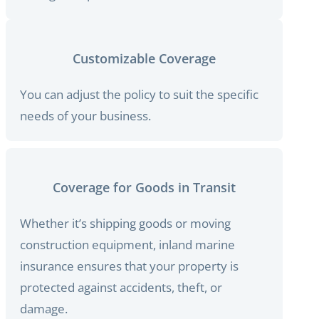
Customizable Coverage
You can adjust the policy to suit the specific
needs of your business.
Coverage for Goods in Transit
Whether it’s shipping goods or moving
construction equipment, inland marine
insurance ensures that your property is
protected against accidents, theft, or
damage.