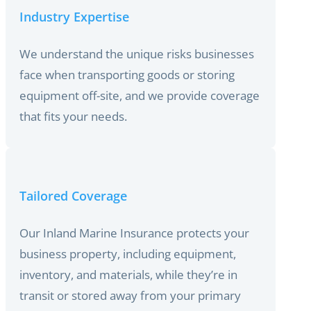
Industry Expertise
We understand the unique risks businesses
face when transporting goods or storing
equipment off-site, and we provide coverage
that fits your needs.
Tailored Coverage
Our Inland Marine Insurance protects your
business property, including equipment,
inventory, and materials, while they’re in
transit or stored away from your primary