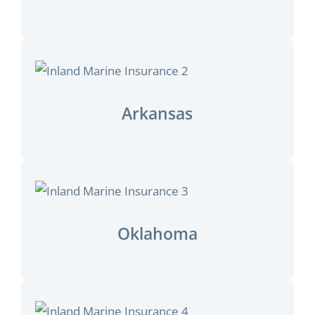
Arkansas
Oklahoma