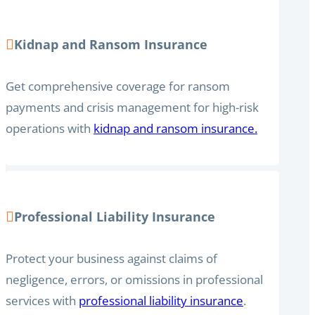
Kidnap and Ransom Insurance
Get comprehensive coverage for ransom
payments and crisis management for high-risk
operations with
kidnap and ransom insurance.
Professional Liability Insurance
Protect your business against claims of
negligence, errors, or omissions in professional
services with
professional liability insurance
.