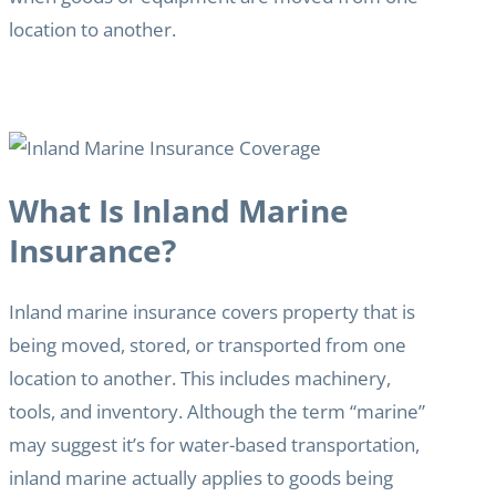
location to another.
What Is Inland Marine
Insurance?
Inland marine insurance covers property that is
being moved, stored, or transported from one
location to another. This includes machinery,
tools, and inventory. Although the term “marine”
may suggest it’s for water-based transportation,
inland marine actually applies to goods being