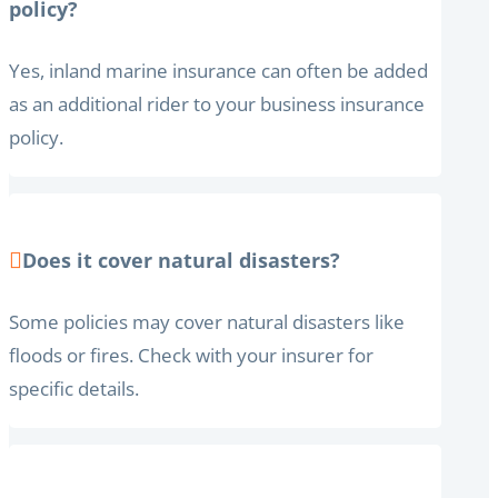
policy?
Yes, inland marine insurance can often be added
as an additional rider to your business insurance
policy.
Does it cover natural disasters?
Some policies may cover natural disasters like
floods or fires. Check with your insurer for
specific details.