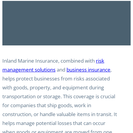
Inland Marine Insurance, combined with
risk
management solutions
and
business insurance
,
helps protect businesses from risks associated
with goods, property, and equipment during
transportation or storage. This coverage is crucial
for companies that ship goods, work in
construction, or handle valuable items in transit. It
helps manage potential losses that can occur
when goods or equipment are moved from one