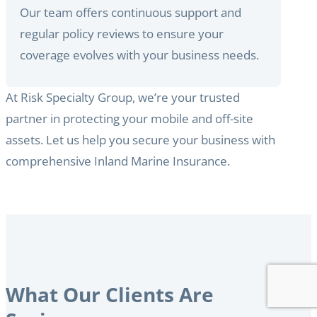
Our team offers continuous support and
regular policy reviews to ensure your
coverage evolves with your business needs.
At Risk Specialty Group, we’re your trusted
partner in protecting your mobile and off-site
assets. Let us help you secure your business with
comprehensive Inland Marine Insurance.
What Our Clients Are