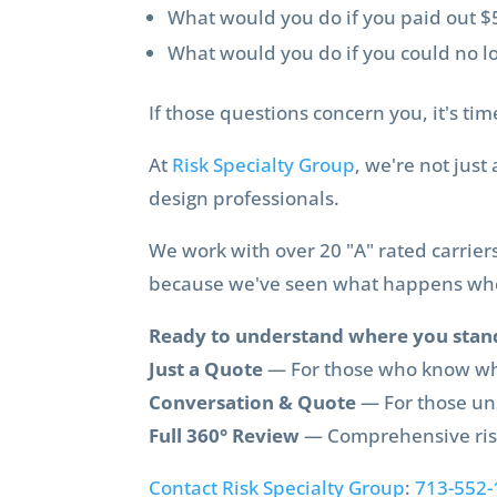
What would you do if you paid out $5
What would you do if you could no l
If those questions concern you, it's ti
At
Risk Specialty Group
, we're not jus
design professionals.
We work with over 20 "A" rated carrier
because we've seen what happens when
Ready to understand where you stan
Just a Quote
— For those who know wh
Conversation & Quote
— For those un
Full 360° Review
— Comprehensive risk
Contact Risk Specialty Group
:
713-552-