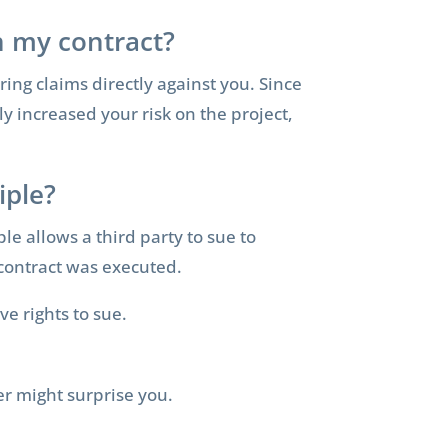
in my contract?
ring claims directly against you. Since
y increased your risk on the project,
iple?
ple allows a third party to sue to
e contract was executed.
e rights to sue.
er might surprise you.