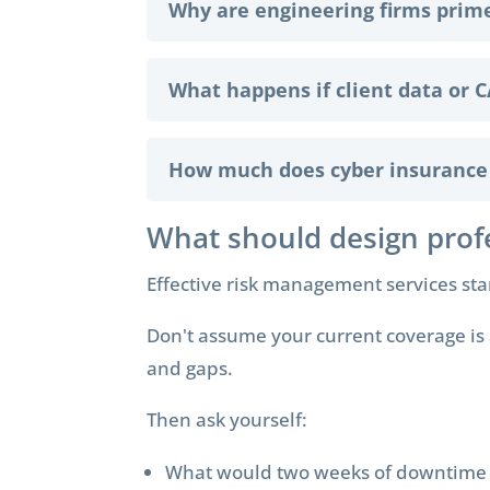
Why are engineering firms prim
What happens if client data or C
How much does cyber insurance c
What should design prof
Effective risk management services st
Don't assume your current coverage is 
and gaps.
Then ask yourself:
What would two weeks of downtime c