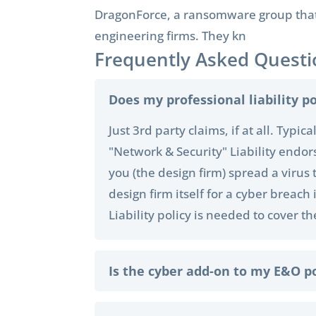
DragonForce, a ransomware group that a
engineering firms. They kn
Frequently Asked Questi
Does my professional liability po
Just 3rd party claims, if at all. Typi
"Network & Security" Liability endor
you (the design firm) spread a virus 
design firm itself for a cyber breac
Liability policy is needed to cover t
Is the cyber add-on to my E&O p