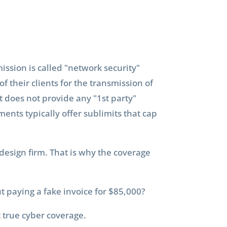
ission is called "network security"
of their clients for the transmission of
it does not provide any "1st party"
ments typically offer sublimits that cap
 design firm. That is why the coverage
aying a fake invoice for $85,000?
t true cyber coverage.