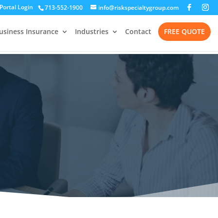
 Portal Login
713-552-1900
info@riskspecialtygroup.com
usiness Insurance
Industries
Contact
FREE QUOTE