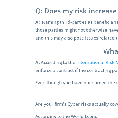
Q: Does my risk increase 
A:
Naming third-parties as beneficiaries
those parties might not otherwise have 
and this may also pose issues related t
What
A:
According to the
International Risk
enforce a contract if the contracting p
Even though you have not named the thir
Are your firm's Cyber risks actually co
According to the World Econo