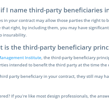
if I name third-party beneficiaries 
 in your contract may allow those parties the right to b
that right, by including them, you may have significantl
o insurability.
 is the third-party beneficiary princ
 Management Institute
, the third-party beneficiary princi
arties intended to benefit the third party at the time th
d party beneficiary in your contract, they still may hav
vered? If you're like most design professionals, the answ