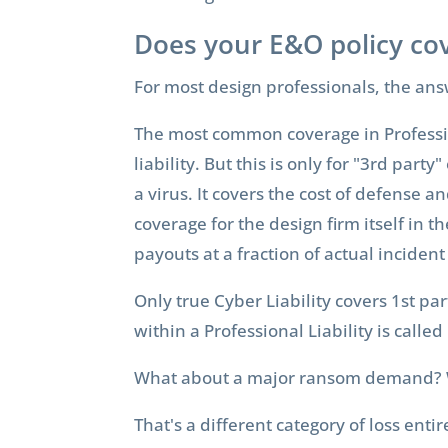
Does your E&O policy cov
For most design professionals, the ans
The most common coverage in Profession
liability. But this is only for "3rd par
a virus. It covers the cost of defense a
coverage for the design firm itself in t
payouts at a fraction of actual incident
Only true Cyber Liability covers 1st pa
within a Professional Liability is called
What about a major ransom demand? W
That's a different category of loss enti