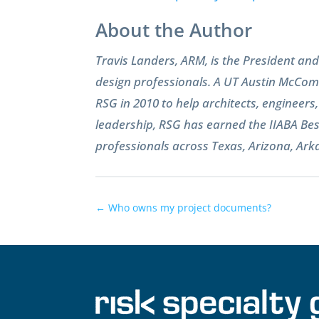
About the Author
Travis Landers, ARM, is the President a
design professionals. A UT Austin McComb
RSG in 2010 to help architects, engineer
leadership, RSG has earned the IIABA Bes
professionals across Texas, Arizona, Ar
←
Who owns my project documents?