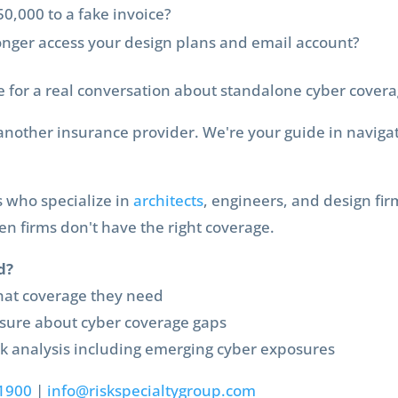
0,000 to a fake invoice?
onger access your design plans and email account?
me for a real conversation about standalone cyber covera
t another insurance provider. We're your guide in navigat
s who specialize in
architects
, engineers, and design fi
 firms don't have the right coverage.
d?
at coverage they need
sure about cyber coverage gaps
 analysis including emerging cyber exposures
1900
|
info@riskspecialtygroup.com