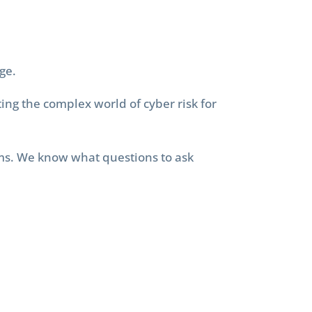
ge.
ing the complex world of cyber risk for
rms. We know what questions to ask