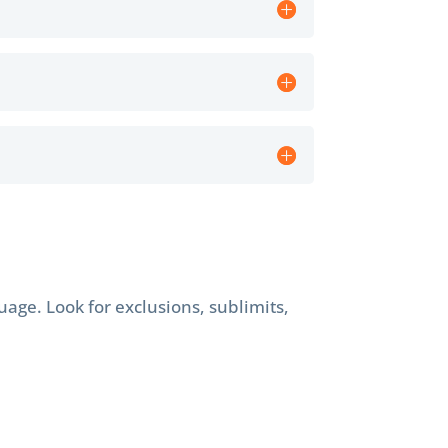
age. Look for exclusions, sublimits,