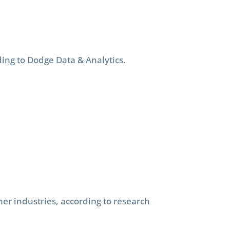
ding to Dodge Data & Analytics.
er industries, according to research