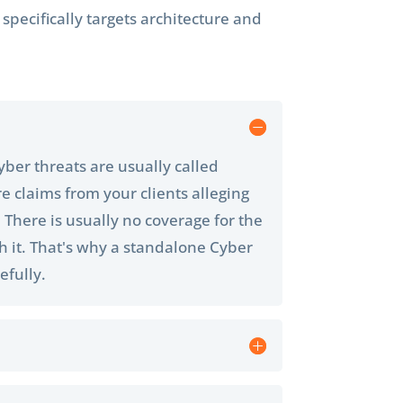
pecifically targets architecture and
cyber threats are usually called
e claims from your clients alleging
. There is usually no coverage for the
th it. That's why a standalone Cyber
efully.