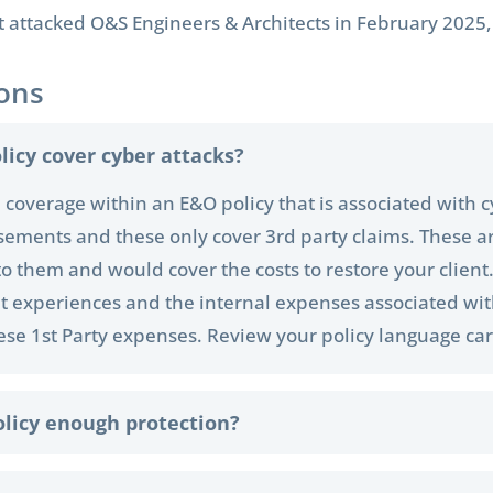
ttacked O&S Engineers & Architects in February 2025, s
ons
licy cover cyber attacks?
cal coverage within an E&O policy that is associated with 
sements and these only cover 3rd party claims. These ar
to them and would cover the costs to restore your client
h it experiences and the internal expenses associated wi
hese 1st Party expenses. Review your policy language car
olicy enough protection?