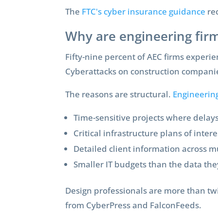
The
FTC's cyber insurance guidance
re
Why are engineering firm
Fifty-nine percent of AEC firms experie
Cyberattacks on construction compani
The reasons are structural.
Engineering
Time-sensitive projects where delay
Critical infrastructure plans of intere
Detailed client information across mu
Smaller IT budgets than the data the
Design professionals are more than twi
from CyberPress and FalconFeeds.