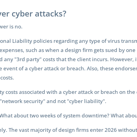
er cyber attacks?
wer is no.
al Liability policies regarding any type of virus transm
ty" expenses, such as when a design firm gets sued by one 
nd any "3rd party" costs that the client incurs. However, 
he event of a cyber attack or breach. Also, these endorse
 costs.
rty costs associated with a cyber attack or breach on the
 "network security" and not "cyber liability".
hat about two weeks of system downtime? What about p
rely. The vast majority of design firms enter 2026 withou