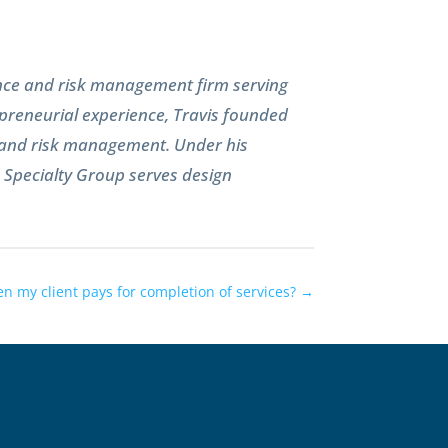
ance and risk management firm serving
preneurial experience, Travis founded
e and risk management. Under his
k Specialty Group serves design
n my client pays for completion of services?
→