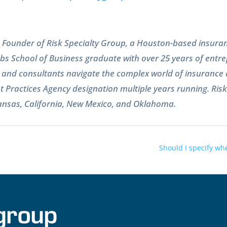
nd Founder of Risk Specialty Group, a Houston-based insur
s School of Business graduate with over 25 years of entre
s, and consultants navigate the complex world of insuranc
t Practices Agency designation multiple years running. Ris
kansas, California, New Mexico, and Oklahoma.
Should I specify whe