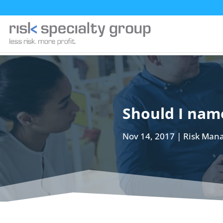
Should I name
Nov 14, 2017
Risk Man