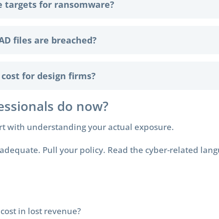
e targets for ransomware?
AD files are breached?
ost for design firms?
essionals do now?
art with understanding your actual exposure.
adequate. Pull your policy. Read the cyber-related langu
ost in lost revenue?