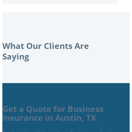
What Our Clients Are
Saying
Get a Quote for Business
Insurance in Austin, TX