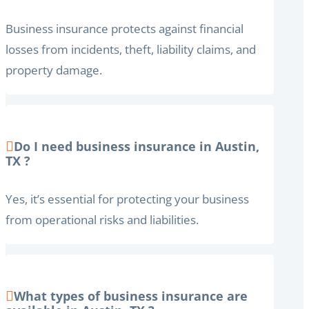
Business insurance protects against financial
losses from incidents, theft, liability claims, and
property damage.
Do I need business insurance in Austin,
TX ?
Yes, it’s essential for protecting your business
from operational risks and liabilities.
What types of business insurance are