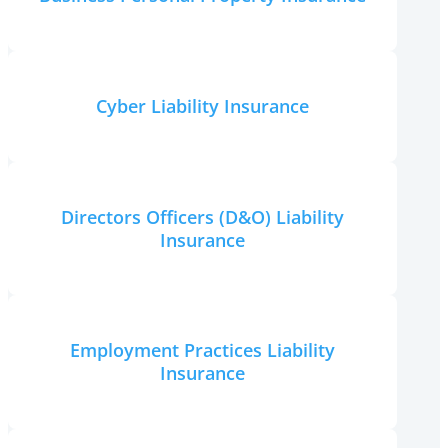
Cyber Liability Insurance
Directors Officers (D&O) Liability
Insurance
Employment Practices Liability
Insurance