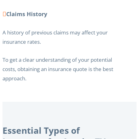
Claims History
A history of previous claims may affect your
insurance rates.
To get a clear understanding of your potential
costs, obtaining an insurance quote is the best
approach.
Essential Types of