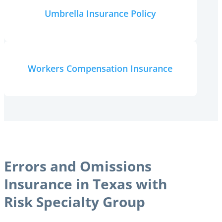
Umbrella Insurance Policy
Workers Compensation Insurance
Errors and Omissions
Insurance in Texas with
Risk Specialty Group