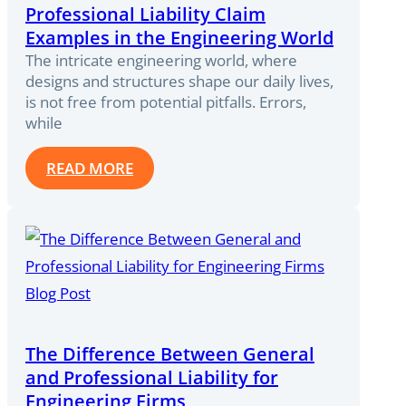
Professional Liability Claim
Examples in the Engineering World
The intricate engineering world, where
designs and structures shape our daily lives,
is not free from potential pitfalls. Errors,
while
READ MORE
The Difference Between General
and Professional Liability for
Engineering Firms