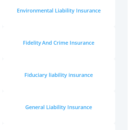
Environmental Liability Insurance
Fidelity And Crime Insurance
Fiduciary liability insurance
General Liability Insurance