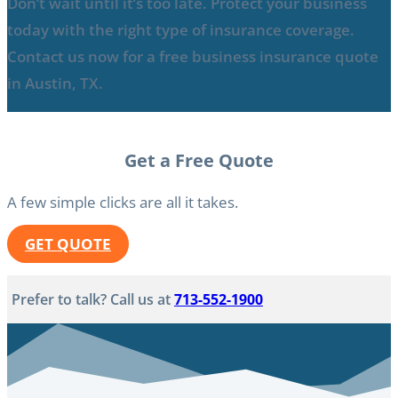
Don’t wait until it’s too late. Protect your business
today with the right type of insurance coverage.
Contact us now for a free business insurance quote
in Austin, TX.
Get a Free Quote
A few simple clicks are all it takes.
GET QUOTE
Prefer to talk? Call us at
713-552-1900