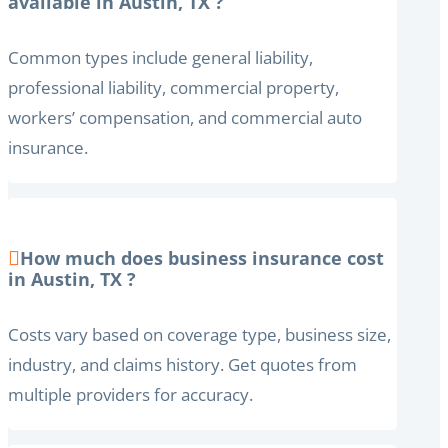
available in Austin, TX ?
Common types include general liability,
professional liability, commercial property,
workers’ compensation, and commercial auto
insurance.
How much does business insurance cost
in Austin, TX ?
Costs vary based on coverage type, business size,
industry, and claims history. Get quotes from
multiple providers for accuracy.