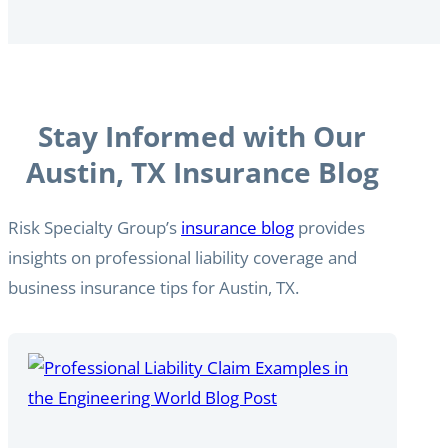
Stay Informed with Our
Austin, TX Insurance Blog
Risk Specialty Group’s
insurance blog
provides
insights on professional liability coverage and
business insurance tips for Austin, TX.