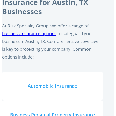
Insurance for Austin, TX
Businesses
At Risk Specialty Group, we offer a range of
business insurance options
to safeguard your
business in Austin, TX. Comprehensive coverage
is key to protecting your company. Common
options include:
Automobile Insurance
Business Personal Property Insurance