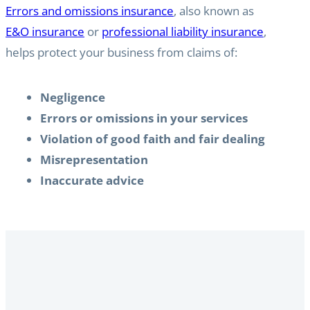
Errors and omissions insurance
, also known as
E&O insurance
or
professional liability insurance
,
helps protect your business from claims of:
Negligence
Errors or omissions in your services
Violation of good faith and fair dealing
Misrepresentation
Inaccurate advice