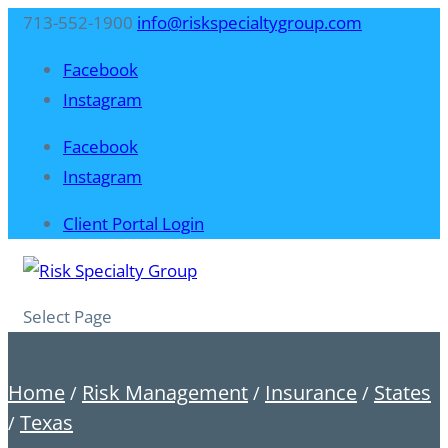
713-552-1900
info@riskspecialtygroup.com
Facebook
Instagram
Facebook
Instagram
Client Portal Login
Select Page
Home
Risk Management
Insurance
States
/
/
/
Texas
/