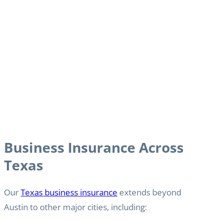
Business Insurance Across
Texas
Our
Texas business insurance
extends beyond
Austin to other major cities, including: