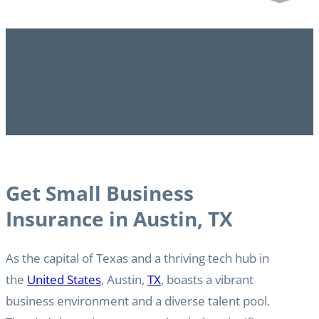
Get Small Business
Insurance in Austin, TX
As the capital of Texas and a thriving tech hub in
the
United States
, Austin,
TX
, boasts a vibrant
business environment and a diverse talent pool.