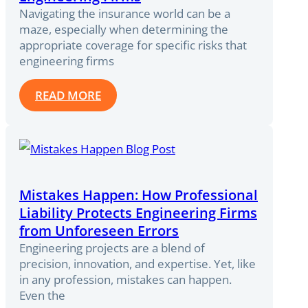
Navigating the insurance world can be a
maze, especially when determining the
appropriate coverage for specific risks that
engineering firms
READ MORE
Mistakes Happen: How Professional
Liability Protects Engineering Firms
from Unforeseen Errors
Engineering projects are a blend of
precision, innovation, and expertise. Yet, like
in any profession, mistakes can happen.
Even the