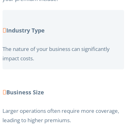
Industry Type
The nature of your business can significantly
impact costs.
Business Size
Larger operations often require more coverage,
leading to higher premiums.