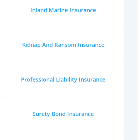
Inland Marine Insurance
Kidnap And Ransom Insurance
Professional Liability Insurance
Surety Bond Insurance