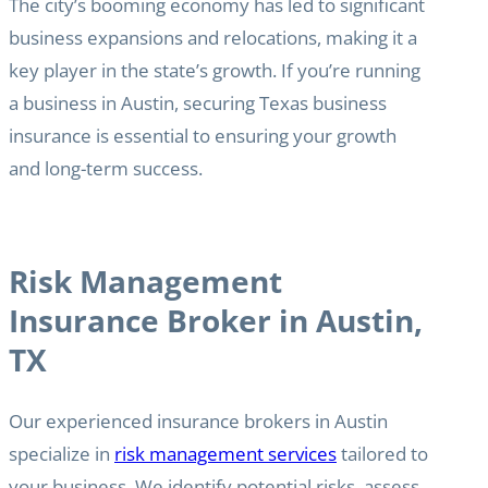
The city’s booming economy has led to significant
business expansions and relocations, making it a
key player in the state’s growth. If you’re running
a business in Austin, securing Texas business
insurance is essential to ensuring your growth
and long-term success.
Risk Management
Insurance Broker in Austin,
TX
Our experienced insurance brokers in Austin
specialize in
risk management services
tailored to
your business. We identify potential risks, assess