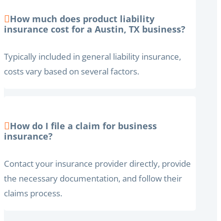
How much does product liability
insurance cost for a Austin, TX business?
Typically included in general liability insurance,
costs vary based on several factors.
How do I file a claim for business
insurance?
Contact your insurance provider directly, provide
the necessary documentation, and follow their
claims process.