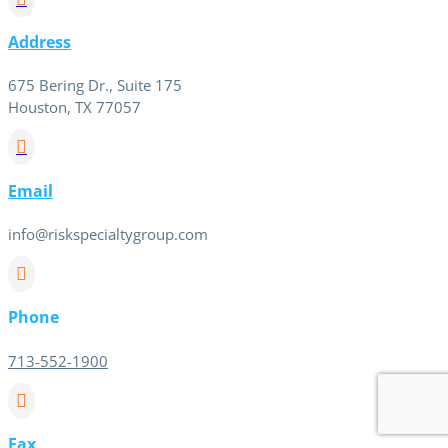
Address
675 Bering Dr., Suite 175
Houston, TX 77057

Email
info@riskspecialtygroup.com

Phone
713-552-1900

Fax