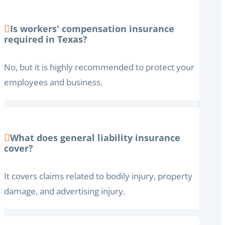
Is workers' compensation insurance
required in Texas?
No, but it is highly recommended to protect your
employees and business.
What does general liability insurance
cover?
It covers claims related to bodily injury, property
damage, and advertising injury.