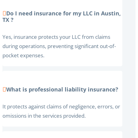
Do I need insurance for my LLC in Austin,
TX ?
Yes, insurance protects your LLC from claims
during operations, preventing significant out-of-
pocket expenses.
What is professional liability insurance?
It protects against claims of negligence, errors, or
omissions in the services provided.