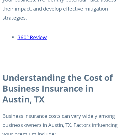
their impact, and develop effective mitigation
strategies.
360° Review
Understanding the Cost of
Business Insurance in
Austin, TX
Business insurance costs can vary widely among
business owners in Austin, TX. Factors influencing
your premium include: