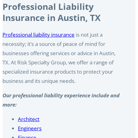
Professional Liability
Insurance in Austin, TX
Professional liability insurance
is not just a
necessity; it’s a source of peace of mind for
businesses offering services or advice in Austin,
TX. At Risk Specialty Group, we offer a range of
specialized insurance products to protect your
business and its unique needs.
Our professional liability experience include and
more:
Architect
Engineers
Finance