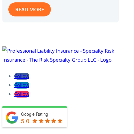
READ MORE
Follow
Follow
Follow
Google Rating
5.0