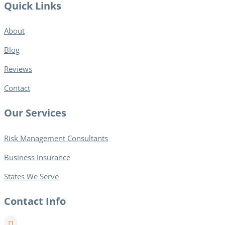
Quick Links
About
Blog​
Reviews
Contact
Our Services
Risk Management Consultants
Business Insurance
States We Serve
Contact Info
