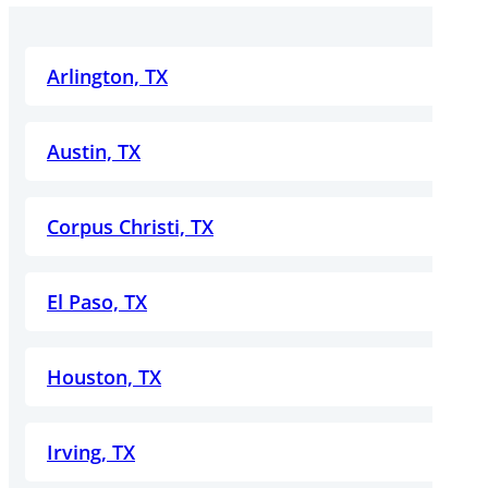
Arlington, TX
Austin, TX
Corpus Christi, TX
El Paso, TX
Houston, TX
Irving, TX