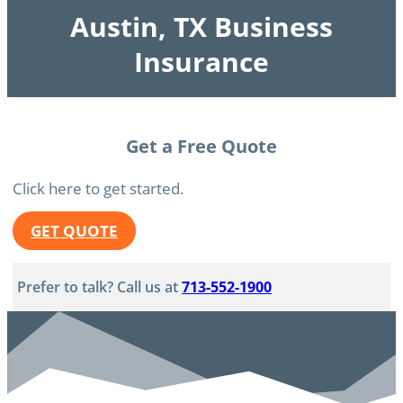
Austin, TX Business
Insurance
Get a Free Quote
Click here to get started.
GET QUOTE
Prefer to talk? Call us at
713-552-1900