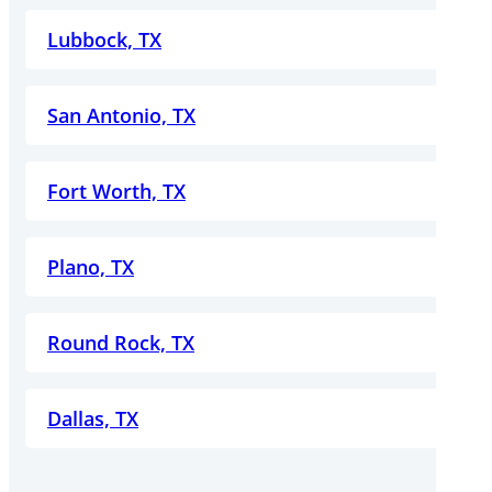
Lubbock, TX
San Antonio, TX
Fort Worth, TX
Plano, TX
Round Rock, TX
Dallas, TX