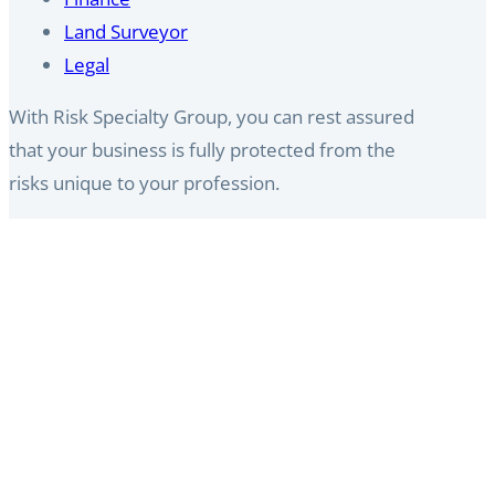
Land Surveyor​
Legal
With Risk Specialty Group, you can rest assured
that your business is fully protected from the
risks unique to your profession.