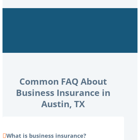
Common FAQ About
Business Insurance in
Austin, TX
What is business insurance?